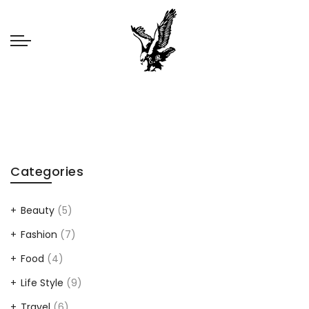
Categories
Beauty
(5)
Fashion
(7)
Food
(4)
Life Style
(9)
Travel
(6)