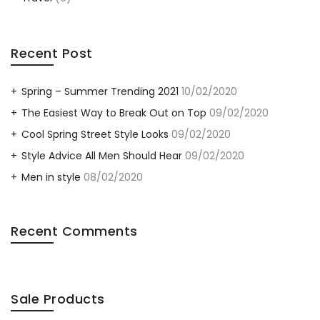
Recent Post
Spring – Summer Trending 2021
10/02/2020
The Easiest Way to Break Out on Top
09/02/2020
Cool Spring Street Style Looks
09/02/2020
Style Advice All Men Should Hear
09/02/2020
Men in style
08/02/2020
Recent Comments
Sale Products