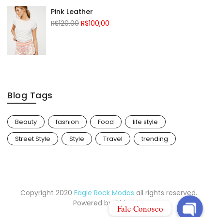
Pink Leather
R$
120,00
R$
100,00
Blog Tags
Beauty
fashion
Food
life style
Whatsapp
Street Style
Style
Travel
trending
E-mail
Copyright 2020
Eagle Rock Modas
all rights reserved.
Powered by
Chinarte
Fale Conosco